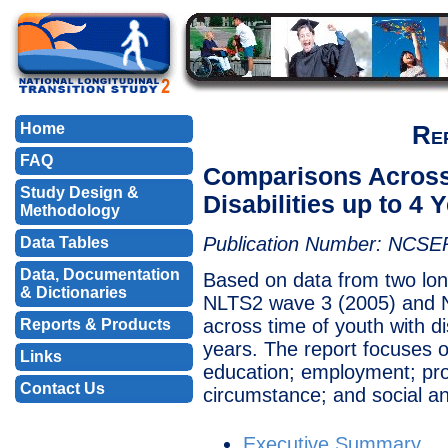
Home
Re
FAQ
Comparisons Across 
Study Design &
Disabilities up to 4 
Methodology
Publication Number: NCSE
Data Tables
Data, Documentation
Based on data from two lon
& Dictionaries
NLTS2 wave 3 (2005) and N
across time of youth with d
Reports & Products
years. The report focuses 
Links
education; employment; pro
Contact Us
circumstance; and social a
Executive Summary