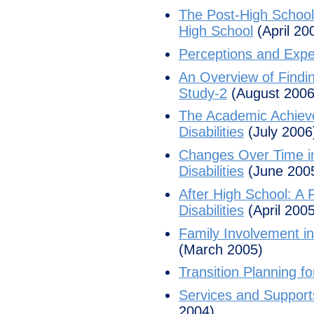
The Post-High School 
High School
(April 20
Perceptions and Expec
An Overview of Findin
Study-2
(August 2006
The Academic Achieve
Disabilities
(July 2006
Changes Over Time in
Disabilities
(June 200
After High School: A 
Disabilities
(April 2005
Family Involvement in
(March 2005)
Transition Planning fo
Services and Supports
2004)