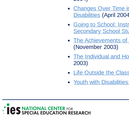
Changes Over Time in
Disabilities
(April 2004
Going to School: Inst
Secondary School Stud
The Achievements of Y
(November 2003)
The Individual and Hou
2003)
Life Outside the Class
Youth with Disabilitie