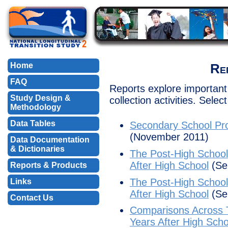
Home
Re
FAQ
Reports explore important 
Study Design &
collection activities. Selec
Methodology
Data Tables
Secondary School Pro
(November 2011)
Data Documentation
& Dictionaries
The Post-High School 
After High School
(Se
Reports & Products
The Post-High School 
Links
After High School
(Se
Contact Us
Comparisons Across Ti
Years After High Scho